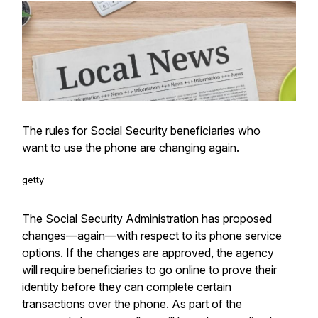
The rules for Social Security beneficiaries who
want to use the phone are changing again.
getty
The Social Security Administration has proposed
changes—again—with respect to its phone service
options. If the changes are approved, the agency
will require beneficiaries to go online to prove their
identity before they can complete certain
transactions over the phone. As part of the