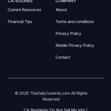
CATEGORIES
COMPANY
Current Resources
About
Financial Tips
Terms and conditions
Privacy Policy
Mobile Privacy Policy
Contact
© 2026 TheDailyCurrents.com All Rights
Reserved
CA Residents:
Do Not Sell My Info
|