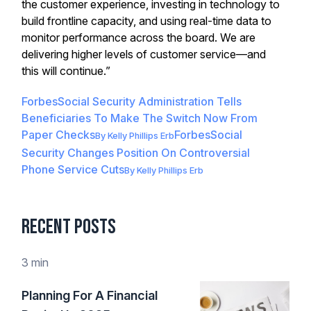
the customer experience, investing in technology to
build frontline capacity, and using real-time data to
monitor performance across the board. We are
delivering higher levels of customer service—and
this will continue.”
Forbes
Social Security Administration Tells
Beneficiaries To Make The Switch Now From
Paper Checks
Forbes
Social
By
Kelly Phillips Erb
Security Changes Position On Controversial
Phone Service Cuts
By
Kelly Phillips Erb
Recent Posts
3 min
Planning For A Financial