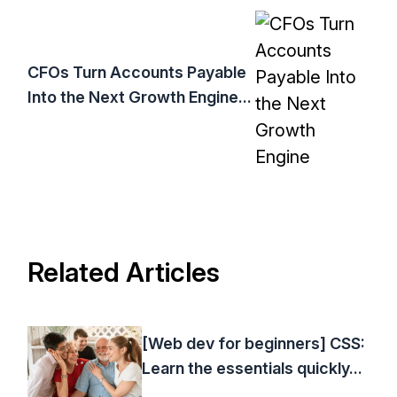
CFOs Turn Accounts Payable
Into the Next Growth Engine...
Related Articles
[Web dev for beginners] CSS:
Learn the essentials quickly...