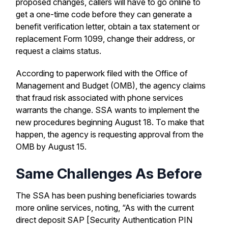
proposed changes, callers will have to go online to
get a one-time code before they can generate a
benefit verification letter, obtain a tax statement or
replacement Form 1099, change their address, or
request a claims status.
According to paperwork filed with the Office of
Management and Budget (OMB), the agency claims
that fraud risk associated with phone services
warrants the change. SSA wants to implement the
new procedures beginning August 18. To make that
happen, the agency is requesting approval from the
OMB by August 15.
Same Challenges As Before
The SSA has been pushing beneficiaries towards
more online services, noting, “As with the current
direct deposit SAP [Security Authentication PIN