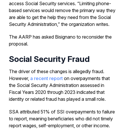
access Social Security services. “Limiting phone-
based services would remove the primary way they
are able to get the help they need from the Social
Security Administration,” the organization writes.
The AARP has asked Bisignano to reconsider the
proposal.
Social Security Fraud
The driver of these changes is allegedly fraud.
However,
a recent report
on overpayments that
the Social Security Administration assessed in
Fiscal Years 2020 through 2023 indicated that
identity or related fraud has played a small role.
SSA attributed 51% of SSI overpayments to failure
to report, meaning beneficiaries who did not timely
report wages, self-employment, or other income.