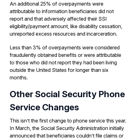
An additional 25% of overpayments were
attributable to information beneficiaries did not
report and that adversely affected their SSI
eligibility/payment amount, like disability cessation,
unreported excess resources and incarceration.
Less than 3% of overpayments were considered
fraudulently obtained benefits or were attributable
to those who did not report they had been living
outside the United States for longer than six
months.
Other Social Security Phone
Service Changes
This isn’t the first change to phone service this year.
In March, the Social Security Administration initially
announced that beneficiaries couldn’t file claims or