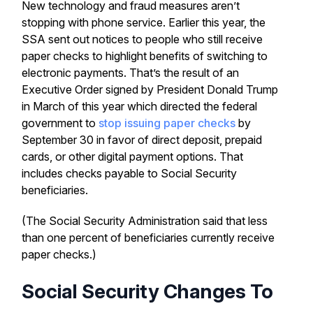
New technology and fraud measures aren’t
stopping with phone service. Earlier this year, the
SSA sent out notices to people who still receive
paper checks to highlight benefits of switching to
electronic payments. That’s the result of an
Executive Order signed by President Donald Trump
in March of this year which directed the federal
government to
stop issuing paper checks
by
September 30 in favor of direct deposit, prepaid
cards, or other digital payment options. That
includes checks payable to Social Security
beneficiaries.
(The Social Security Administration said that less
than one percent of beneficiaries currently receive
paper checks.)
Social Security Changes To