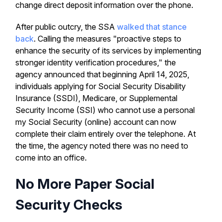
change direct deposit information over the phone.
After public outcry, the SSA
walked that stance
back
. Calling the measures "proactive steps to
enhance the security of its services by implementing
stronger identity verification procedures," the
agency announced that beginning April 14, 2025,
individuals applying for Social Security Disability
Insurance (SSDI), Medicare, or Supplemental
Security Income (SSI) who cannot use a personal
my Social Security (online) account can now
complete their claim entirely over the telephone. At
the time, the agency noted there was no need to
come into an office.
No More Paper Social
Security Checks