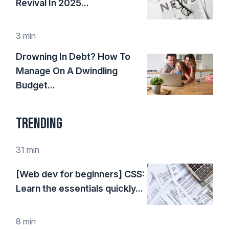
Revival In 2025...
3 min
Drowning In Debt? How To
Manage On A Dwindling
Budget...
Trending
31 min
[Web dev for beginners] CSS:
Learn the essentials quickly...
8 min