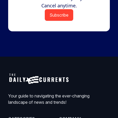
Cancel anytime.
Subscribe
Your guide to navigating the ever-changing
landscape of news and trends!