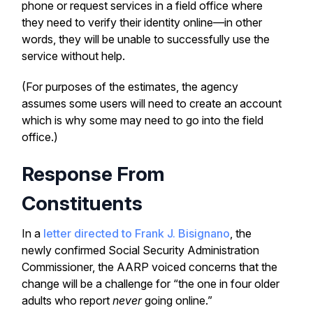
phone or request services in a field office where
they need to verify their identity online—in other
words, they will be unable to successfully use the
service without help.
(For purposes of the estimates, the agency
assumes some users will need to create an account
which is why some may need to go into the field
office.)
Response From
Constituents
In a
letter directed to Frank J. Bisignano
, the
newly confirmed Social Security Administration
Commissioner, the AARP voiced concerns that the
change will be a challenge for “the one in four older
adults who report
never
going online.”