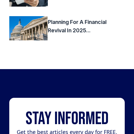
Planning For A Financial
Revival In 2025...
Stay Informed
Get the best articles every day for FREE.