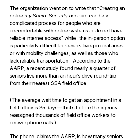
The organization went on to write that “Creating an
online
my Social Security
account can be a
complicated process for people who are
uncomfortable with online systems or do not have
reliable internet access” while “the in-person option
is particularly difficult for seniors living in rural areas
or with mobility challenges, as well as those who
lack reliable transportation.” According to the
AARP, a recent study found nearly a quarter of
seniors live more than an hour’s drive round-trip
from their nearest SSA field office.
(The average wait time to get an appointment in a
field office is 35 days—that’s before the agency
reassigned thousands of field office workers to
answer phone calls.)
The phone, claims the AARP, is how many seniors