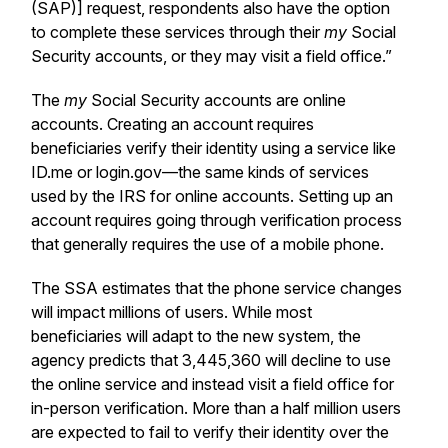
(SAP)] request, respondents also have the option
to complete these services through their
my
Social
Security accounts, or they may visit a field office.”
The
my
Social Security accounts are online
accounts. Creating an account requires
beneficiaries verify their identity using a service like
ID.me or login.gov—the same kinds of services
used by the IRS for online accounts. Setting up an
account requires going through verification process
that generally requires the use of a mobile phone.
The SSA estimates that the phone service changes
will impact millions of users. While most
beneficiaries will adapt to the new system, the
agency predicts that 3,445,360 will decline to use
the online service and instead visit a field office for
in-person verification. More than a half million users
are expected to fail to verify their identity over the