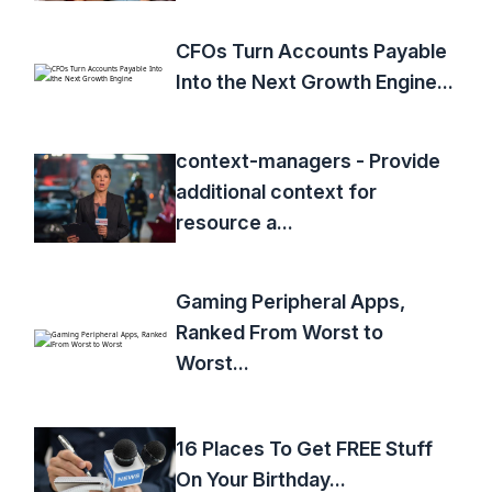
CFOs Turn Accounts Payable
Into the Next Growth Engine...
context-managers - Provide
additional context for
resource a...
Gaming Peripheral Apps,
Ranked From Worst to
Worst...
16 Places To Get FREE Stuff
On Your Birthday...