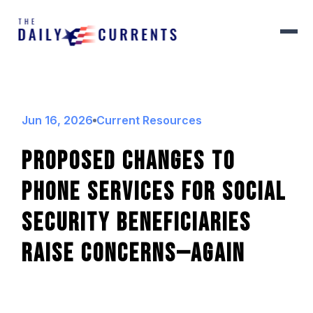
Jun 16, 2026
Current Resources
Proposed Changes To
Phone Services For Social
Security Beneficiaries
Raise Concerns—Again