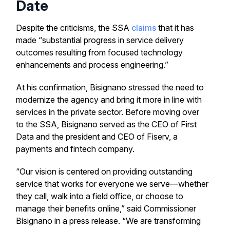
Date
Despite the criticisms, the SSA
claims
that it has
made “substantial progress in service delivery
outcomes resulting from focused technology
enhancements and process engineering.”
At his confirmation, Bisignano stressed the need to
modernize the agency and bring it more in line with
services in the private sector. Before moving over
to the SSA, Bisignano served as the CEO of First
Data and the president and CEO of Fiserv, a
payments and fintech company.
“Our vision is centered on providing outstanding
service that works for everyone we serve—whether
they call, walk into a field office, or choose to
manage their benefits online,” said Commissioner
Bisignano in a press release. “We are transforming