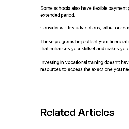
Some schools also have flexible payment 
extended period.
Consider work-study options, either on-ca
These programs help offset your financial
that enhances your skillset and makes you
Investing in vocational training doesn’t hav
resources to access the exact one you need
Related Articles