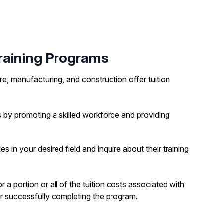
aining Programs
e, manufacturing, and construction offer tuition
 by promoting a skilled workforce and providing
 in your desired field and inquire about their training
portion or all of the tuition costs associated with
r successfully completing the program.