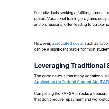
For individuals seeking a fulfilling career, th
option. Vocational training programs equip i
and professions, often leading to quicker j
However,
associated costs
, such as tuiti
can be a significant hurdle for most student
Leveraging Traditional
The good news is that many vocational sch
Application for Federal Student Aid (FA
Completing the FAFSA unlocks a treasure tr
that don’t require repayment and work-stud