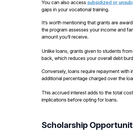
You can also access
subsidized or unsub
gaps in your vocational training.
It’s worth mentioning that grants are awa
the program assesses your income and famil
amount you’ll receive.
Unlike loans, grants given to students fro
back, which reduces your overall debt bur
Conversely, loans require repayment with i
additional percentage charged over the loa
This accrued interest adds to the total cost 
implications before opting for loans.
Scholarship Opportunit