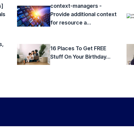
s]
context-managers -
als
Provide additional context
for resource a...
s,
16 Places To Get FREE
Stuff On Your Birthday...