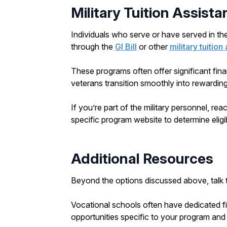
Military Tuition Assist
Individuals who serve or have served in the 
through the
GI Bill
or other
military tuitio
These programs often offer significant fina
veterans transition smoothly into rewarding
If you’re part of the military personnel, rea
specific program website to determine eligi
Additional Resources
Beyond the options discussed above, talk to
Vocational schools often have dedicated fi
opportunities specific to your program and 