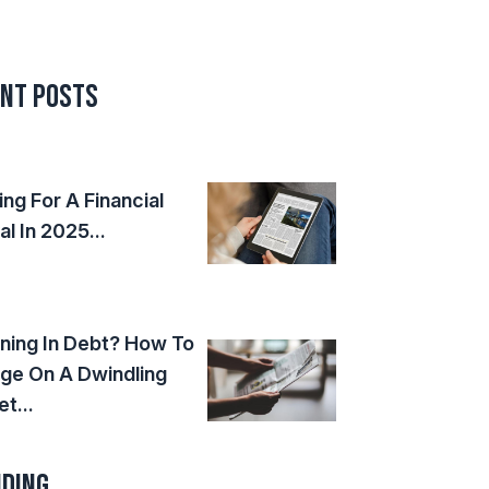
nt Posts
ing For A Financial
al In 2025...
ning In Debt? How To
ge On A Dwindling
t...
ding