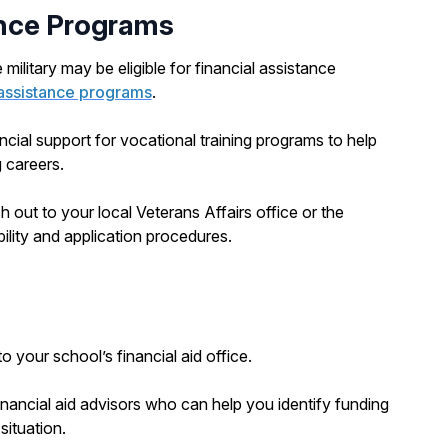
ance Programs
military may be eligible for financial assistance
n assistance programs
.
ncial support for vocational training programs to help
 careers.
ch out to your local Veterans Affairs office or the
bility and application procedures.
 your school’s financial aid office.
nancial aid advisors who can help you identify funding
situation.