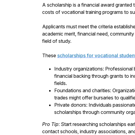
A scholarship is a financial award granted t
costs of vocational training programs to sup
Applicants must meet the criteria establish
academic merit, financial need, community i
field of study.
These
scholarships for vocational studen
Industry organizations: Professional 
financial backing through grants to in
fields.
Foundations and charities: Organizat
trades might offer bursaries to qualif
Private donors: Individuals passionat
scholarships through community orga
Pro Tip
: Start researching scholarships ear
contact schools, industry associations, and 