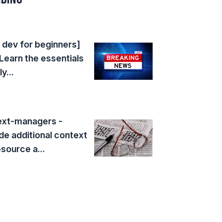
dev for beginners]
Learn the essentials
y...
ext-managers -
de additional context
esource a...