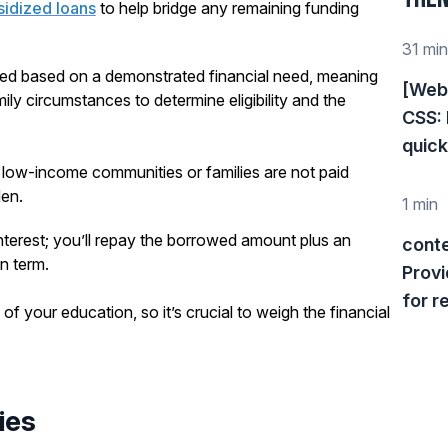
sidized loans
to help bridge any remaining funding
31 min
rded based on a demonstrated financial need, meaning
[Web 
y circumstances to determine eligibility and the
CSS: 
quickl
m low-income communities or families are not paid
den.
1 min
nterest; you’ll repay the borrowed amount plus an
cont
n term.
Provi
for r
of your education, so it’s crucial to weigh the financial
ies