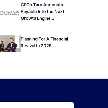
CFOs Turn Accounts
Payable Into the Next
Growth Engine...
Planning For A Financial
Revival In 2025...