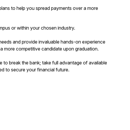
plans to help you spread payments over a more
mpus or within your chosen industry.
 needs and provide invaluable hands-on experience
 a more competitive candidate upon graduation.
e to break the bank; take full advantage of available
 to secure your financial future.