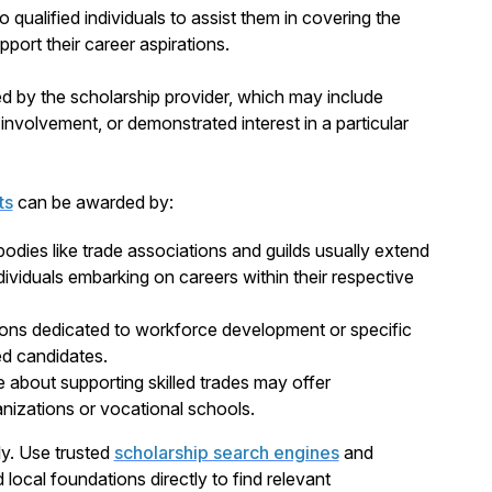
o qualified individuals to assist them in covering the
port their career aspirations.
ed by the scholarship provider, which may include
nvolvement, or demonstrated interest in a particular
ts
can be awarded by:
bodies like trade associations and guilds usually extend
dividuals embarking on careers within their respective
ions dedicated to workforce development or specific
ied candidates.
e about supporting skilled trades may offer
nizations or vocational schools.
ly. Use trusted
scholarship search engines
and
local foundations directly to find relevant