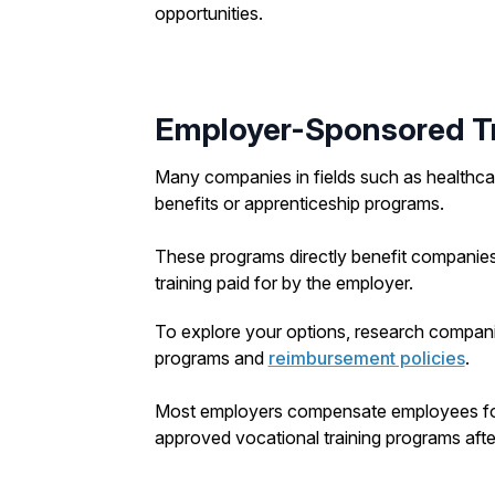
opportunities.
Employer-Sponsored Tr
Many companies in fields such as healthcar
benefits or apprenticeship programs.
These programs directly benefit companies
training paid for by the employer.
To explore your options, research companies
programs and
reimbursement policies
.
Most employers compensate employees for a 
approved vocational training programs afte