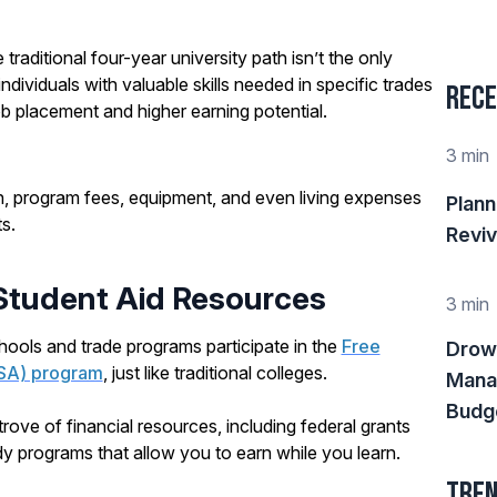
e traditional four-year university path isn’t the only
ndividuals with valuable skills needed in specific trades
Rece
ob placement and higher earning potential.
3 min
on, program fees, equipment, and even living expenses
Plann
s.
Reviv
 Student Aid Resources
3 min
ools and trade programs participate in the
Free
Drow
FSA) program
, just like traditional colleges.
Mana
Budge
ove of financial resources, including federal grants
y programs that allow you to earn while you learn.
Tren