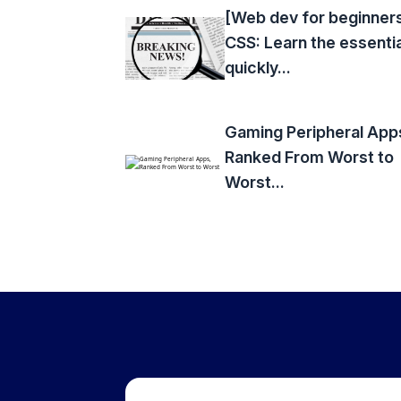
[Web dev for beginner
CSS: Learn the essenti
quickly...
Gaming Peripheral App
Ranked From Worst to
Worst...