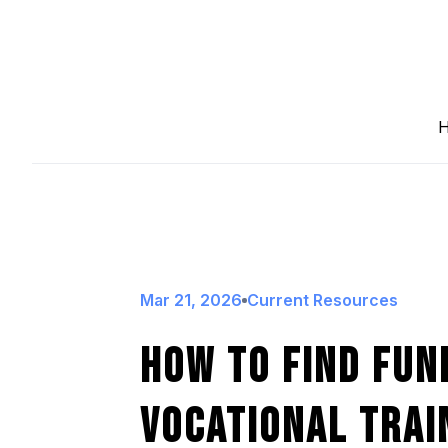
Mar 21, 2026
Current Resources
How To Find Fun
Vocational Trai