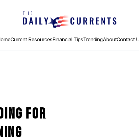
Home
Current Resources
Financial Tips
Trending
About
Contact 
ding For
ning