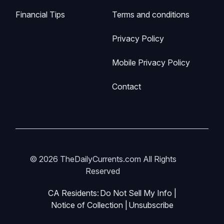
Financial Tips
Terms and conditions
Privacy Policy
Mobile Privacy Policy
Contact
© 2026 TheDailyCurrents.com All Rights
Reserved
CA Residents:
Do Not Sell My Info
|
Notice of Collection
|
Unsubscribe