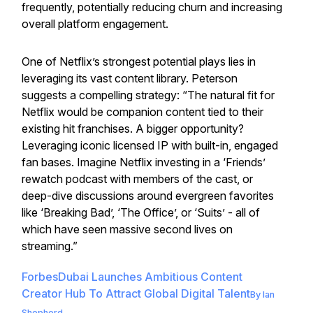
frequently, potentially reducing churn and increasing
overall platform engagement.
One of Netflix’s strongest potential plays lies in
leveraging its vast content library. Peterson
suggests a compelling strategy: “The natural fit for
Netflix would be companion content tied to their
existing hit franchises. A bigger opportunity?
Leveraging iconic licensed IP with built-in, engaged
fan bases. Imagine Netflix investing in a ‘Friends’
rewatch podcast with members of the cast, or
deep-dive discussions around evergreen favorites
like ‘Breaking Bad’, ‘The Office’, or ‘Suits’ - all of
which have seen massive second lives on
streaming.”
Forbes
Dubai Launches Ambitious Content
Creator Hub To Attract Global Digital Talent
By
Ian
Shepherd