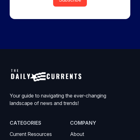
Your guide to navigating the ever-changing
landscape of news and trends!
CATEGORIES
COMPANY
Current Resources
About