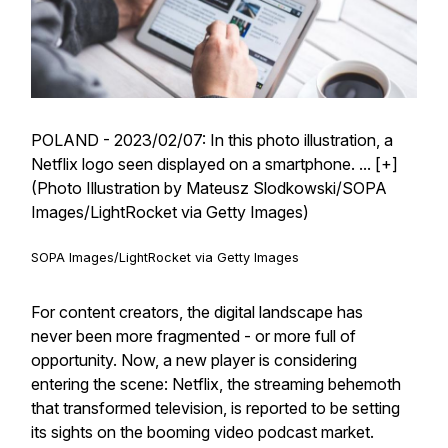
POLAND - 2023/02/07: In this photo illustration, a
Netflix logo seen displayed on a smartphone.
... [+]
(Photo Illustration by Mateusz Slodkowski/SOPA
Images/LightRocket via Getty Images)
SOPA Images/LightRocket via Getty Images
For content creators, the digital landscape has
never been more fragmented - or more full of
opportunity. Now, a new player is considering
entering the scene: Netflix, the streaming behemoth
that transformed television, is reported to be setting
its sights on the booming video podcast market.