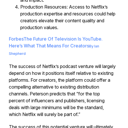
and impact.
Production Resources: Access to Netflix’s
production expertise and resources could help
creators elevate their content quality and
production values.
Forbes
The Future Of Television Is YouTube.
Here’s What That Means For Creators
By
Ian
Shepherd
The success of Netflix’s podcast venture will largely
depend on how it positions itself relative to existing
platforms. For creators, the platform could offer a
compelling alternative to existing distribution
channels. Peterson predicts that “for the top
percent of influencers and publishers, licensing
deals with large minimums will be the standard,
which Netflix will surely be part of.”
The success of this potential venture will ultimately