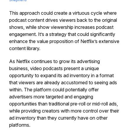
This approach could create a virtuous cycle where
podcast content drives viewers back to the original
shows, while show viewership increases podcast
engagement. It’s a strategy that could significantly
enhance the value proposition of Netflix’s extensive
content library.
As Netflix continues to grow its advertising
business, video podcasts present a unique
opportunity to expand its ad inventory in a format
that viewers are already accustomed to seeing ads
within. The platform could potentially offer
advertisers more targeted and engaging
opportunities than traditional pre-roll or mid-roll ads,
while providing creators with more control over their
ad inventory than they currently have on other
platforms.