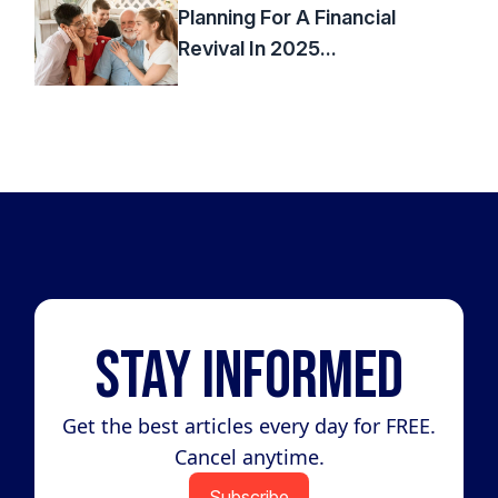
Planning For A Financial
Revival In 2025...
Stay Informed
Get the best articles every day for FREE.
Cancel anytime.
Subscribe