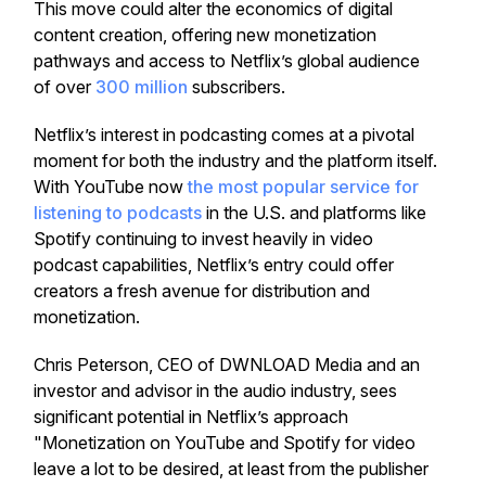
This move could alter the economics of digital
content creation, offering new monetization
pathways and access to Netflix’s global audience
of over
300 million
subscribers.
Netflix’s interest in podcasting comes at a pivotal
moment for both the industry and the platform itself.
With YouTube now
the most popular service for
listening to podcasts
in the U.S. and platforms like
Spotify continuing to invest heavily in video
podcast capabilities, Netflix’s entry could offer
creators a fresh avenue for distribution and
monetization.
Chris Peterson, CEO of DWNLOAD Media and an
investor and advisor in the audio industry, sees
significant potential in Netflix’s approach
"Monetization on YouTube and Spotify for video
leave a lot to be desired, at least from the publisher