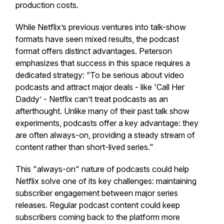
production costs.
While Netflix’s previous ventures into talk-show
formats have seen mixed results, the podcast
format offers distinct advantages. Peterson
emphasizes that success in this space requires a
dedicated strategy: “To be serious about video
podcasts and attract major deals - like 'Call Her
Daddy’ - Netflix can’t treat podcasts as an
afterthought. Unlike many of their past talk show
experiments, podcasts offer a key advantage: they
are often always-on, providing a steady stream of
content rather than short-lived series."
This "always-on" nature of podcasts could help
Netflix solve one of its key challenges: maintaining
subscriber engagement between major series
releases. Regular podcast content could keep
subscribers coming back to the platform more