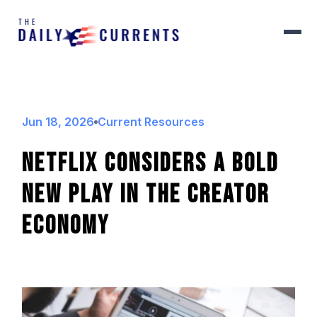
Jun 18, 2026
Current Resources
Netflix Considers A Bold
New Play In The Creator
Economy