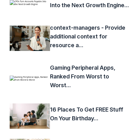
Into the Next Growth Engine...
context-managers - Provide
additional context for
resource a...
Gaming Peripheral Apps,
Ranked From Worst to
Worst...
16 Places To Get FREE Stuff
On Your Birthday...