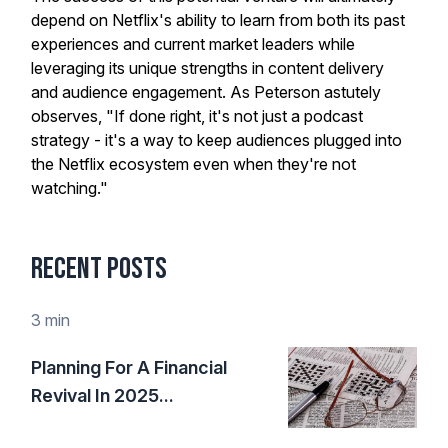
depend on Netflix's ability to learn from both its past
experiences and current market leaders while
leveraging its unique strengths in content delivery
and audience engagement. As Peterson astutely
observes, "If done right, it's not just a podcast
strategy - it's a way to keep audiences plugged into
the Netflix ecosystem even when they're not
watching."
Recent Posts
3 min
Planning For A Financial
Revival In 2025...