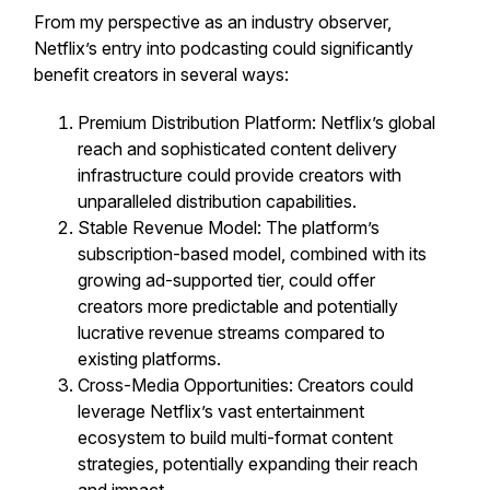
From my perspective as an industry observer,
Netflix’s entry into podcasting could significantly
benefit creators in several ways:
Premium Distribution Platform: Netflix’s global
reach and sophisticated content delivery
infrastructure could provide creators with
unparalleled distribution capabilities.
Stable Revenue Model: The platform’s
subscription-based model, combined with its
growing ad-supported tier, could offer
creators more predictable and potentially
lucrative revenue streams compared to
existing platforms.
Cross-Media Opportunities: Creators could
leverage Netflix’s vast entertainment
ecosystem to build multi-format content
strategies, potentially expanding their reach