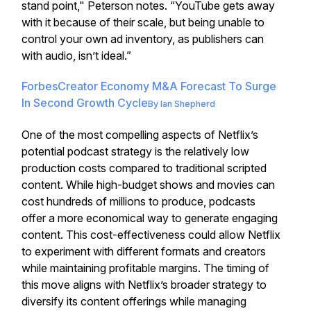
stand point," Peterson notes. “YouTube gets away
with it because of their scale, but being unable to
control your own ad inventory, as publishers can
with audio, isn’t ideal.”
Forbes
Creator Economy M&A Forecast To Surge
In Second Growth Cycle
By
Ian Shepherd
One of the most compelling aspects of Netflix’s
potential podcast strategy is the relatively low
production costs compared to traditional scripted
content. While high-budget shows and movies can
cost hundreds of millions to produce, podcasts
offer a more economical way to generate engaging
content. This cost-effectiveness could allow Netflix
to experiment with different formats and creators
while maintaining profitable margins. The timing of
this move aligns with Netflix’s broader strategy to
diversify its content offerings while managing