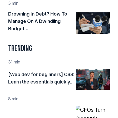
3 min
Drowning In Debt? How To
Manage On A Dwindling
Budget...
Trending
31 min
[Web dev for beginners] CSS:
Learn the essentials quickly...
8 min