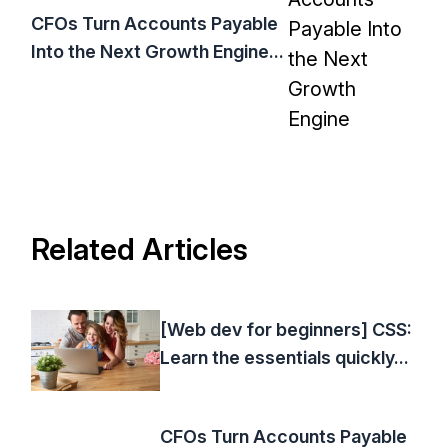
CFOs Turn Accounts Payable
Into the Next Growth Engine...
Related Articles
[Web dev for beginners] CSS:
Learn the essentials quickly...
CFOs Turn Accounts Payable